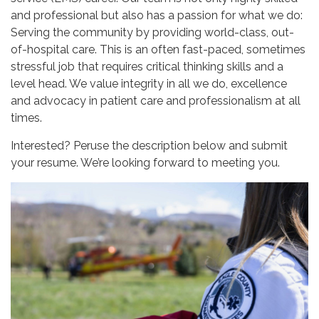
and professional but also has a passion for what we do:
Serving the community by providing world-class, out-
of-hospital care. This is an often fast-paced, sometimes
stressful job that requires critical thinking skills and a
level head. We value integrity in all we do, excellence
and advocacy in patient care and professionalism at all
times.
Interested? Peruse the description below and submit
your resume. We’re looking forward to meeting you.