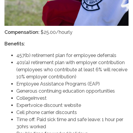
Compensation:
$25.00/hourly
Benefits:
457(b) retirement plan for employee deferrals
401(a) retirement plan with employer contribution
(employees who contribute at least 6% will receive
10% employer contribution)
Employee Assistance Programs (EAP)
Generous continuing education opportunities
CollegeInvest
Expertvoice discount website
Cell phone carrier discounts
Time off: Paid sick time and safe leave: 1 hour per
30hrs worked