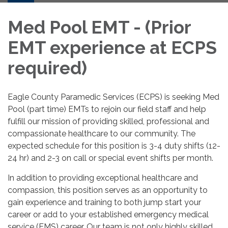
Med Pool EMT - (Prior
EMT experience at ECPS
required)
Eagle County Paramedic Services (ECPS) is seeking Med
Pool (part time) EMTs to rejoin our field staff and help
fulfill our mission of providing skilled, professional and
compassionate healthcare to our community. The
expected schedule for this position is 3-4 duty shifts (12-
24 hr) and 2-3 on call or special event shifts per month.
In addition to providing exceptional healthcare and
compassion, this position serves as an opportunity to
gain experience and training to both jump start your
career or add to your established emergency medical
service (EMS) career. Our team is not only highly skilled