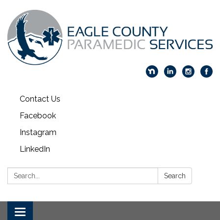
Contact Us
Facebook
Instagram
LinkedIn
Search:
Search
Toggle navigation