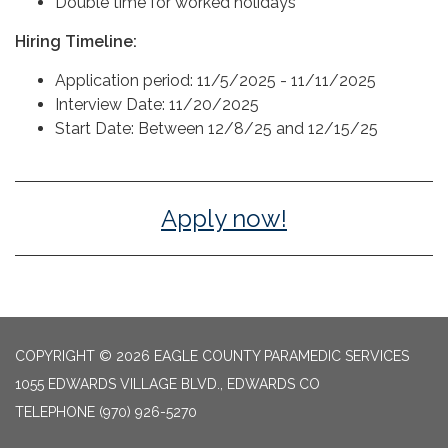
Double time for worked holidays
Hiring Timeline:
Application period: 11/5/2025 - 11/11/2025
Interview Date: 11/20/2025
Start Date: Between 12/8/25 and 12/15/25
Apply now!
COPYRIGHT © 2026 EAGLE COUNTY PARAMEDIC SERVICES
1055 EDWARDS VILLAGE BLVD., EDWARDS CO
TELEPHONE
(970) 926-5270