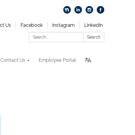
ct Us
Facebook
Instagram
LinkedIn
Search:
Search
Contact Us
Employee Portal