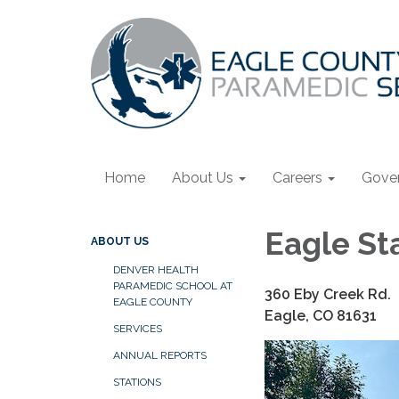
Home
About Us
Careers
Gove
Eagle St
ABOUT US
DENVER HEALTH
PARAMEDIC SCHOOL AT
360 Eby Creek Rd.
EAGLE COUNTY
Eagle, CO 81631
SERVICES
ANNUAL REPORTS
STATIONS