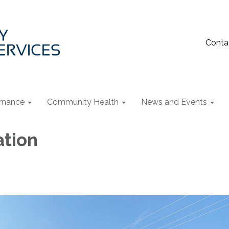
Conta
rnance
Community Health
News and Events
ation