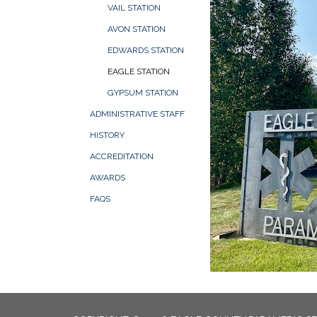
VAIL STATION
AVON STATION
EDWARDS STATION
EAGLE STATION
GYPSUM STATION
ADMINISTRATIVE STAFF
HISTORY
ACCREDITATION
AWARDS
FAQS