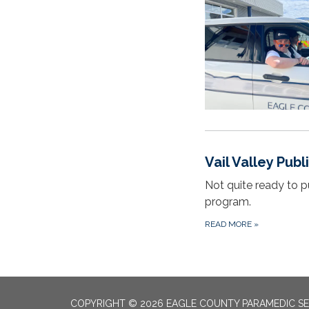
Vail Valley Pub
Not quite ready to p
program.
READ MORE
»
COPYRIGHT © 2026 EAGLE COUNTY PARAMEDIC SE