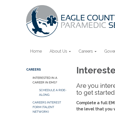
Home
About Us
Careers
Gove
Intereste
CAREERS
INTERESTED IN A
CAREER IN EMS?
Are you inter
SCHEDULE A RIDE-
to get started
ALONG
Complete a full EM
CAREERS INTEREST
FORM (TALENT
the level that you 
NETWORK)