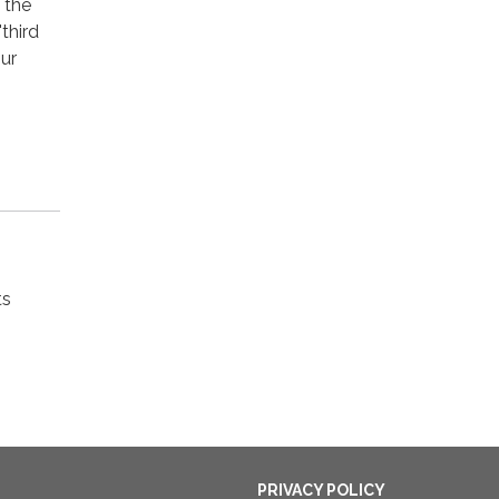
 the
third
our
ts
PRIVACY POLICY