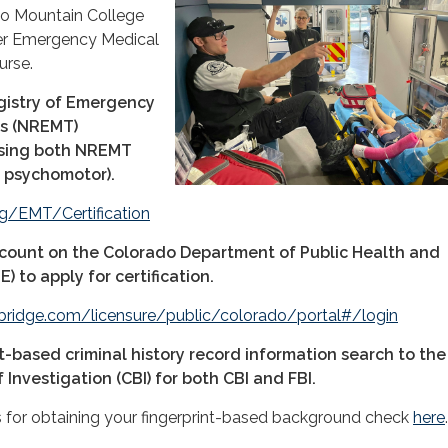
do Mountain College
ter Emergency Medical
urse.
gistry of Emergency
ns (NREMT)
ssing both NREMT
 psychomotor).
g/EMT/Certification
count on the Colorado Department of Public Health and
 to apply for certification.
bridge.com/licensure/public/colorado/portal#/login
t-based criminal history record information search to the
Investigation (CBI) for both CBI and FBI.
s for obtaining your fingerprint-based background check
here
.