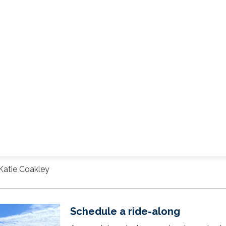
Katie Coakley
Schedule a ride-along