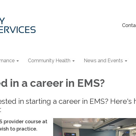
Conta
rnance
Community Health
News and Events
d in a career in EMS?
ested in starting a career in EMS? Here's
:
S provider course at
wish to practice.