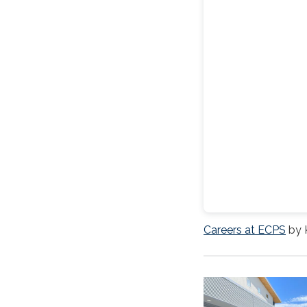
Careers at ECPS
by 