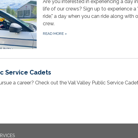
Are you interested in experiencing a day in
life of our crews? Sign up to experience a "
ride," a day when you can ride along with 
crew.
READ MORE
»
lic Service Cadets
ursue a career? Check out the Vail Valley Public Service Cade
RVICES