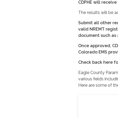
CDPHE will receive 
The results will be 
Submit all other r
valid NREMT regist
document such as a 
Once approved, CDPH
Colorado EMS provid
Check back here fo
Eagle County Parame
various fields inclu
Here are some of th