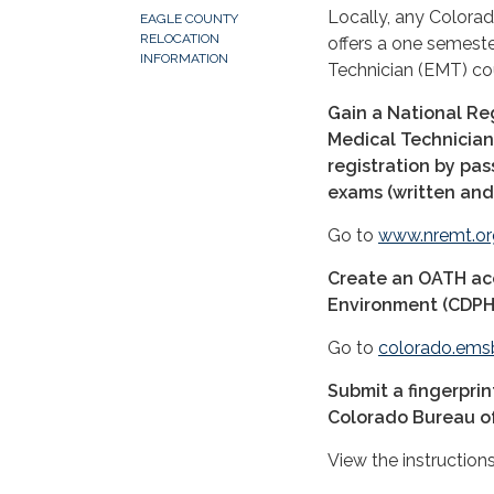
Locally, any Colora
EAGLE COUNTY
RELOCATION
offers a one semes
INFORMATION
Technician (EMT) co
Gain a National Re
Medical Technicia
registration by pa
exams (written and
Go to
www.nremt.or
Create an OATH ac
Environment (CDPHE)
Go to
colorado.ems
Submit a fingerprin
Colorado Bureau of 
View the instruction