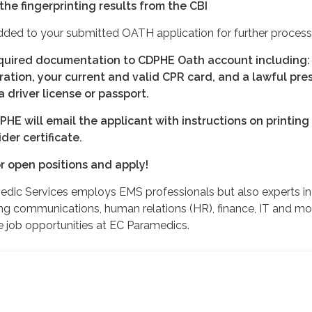
the fingerprinting results from the CBI
added to your submitted OATH application for further process
equired documentation to CDPHE Oath account including:
ration, your current and valid CPR card, and a lawful pr
driver license or passport.
E will email the applicant with instructions on printing
er certificate.
r open positions and apply!
dic Services employs EMS professionals but also experts in
ding communications, human relations (HR), finance, IT and mo
e job opportunities at EC Paramedics.