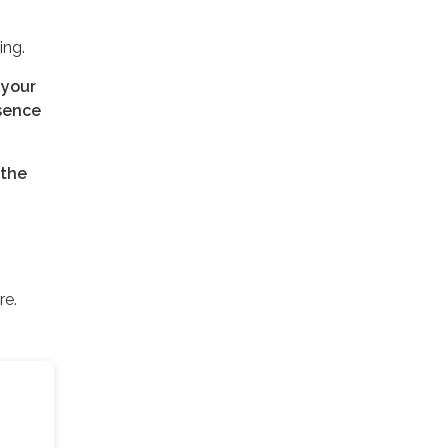
ing.
 your
esence
 the
re.