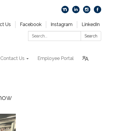
ct Us
Facebook
Instagram
LinkedIn
Search:
Search
Contact Us
Employee Portal
 how