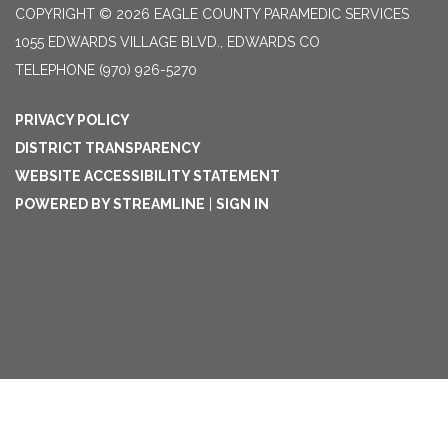
COPYRIGHT © 2026 EAGLE COUNTY PARAMEDIC SERVICES
1055 EDWARDS VILLAGE BLVD., EDWARDS CO
TELEPHONE
(970) 926-5270
PRIVACY POLICY
DISTRICT TRANSPARENCY
WEBSITE ACCESSIBILITY STATEMENT
POWERED BY STREAMLINE
|
SIGN IN