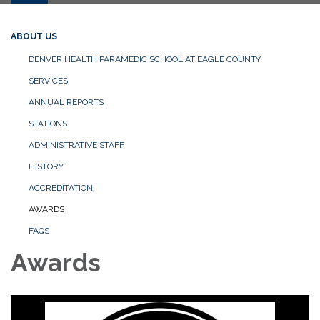
ABOUT US
DENVER HEALTH PARAMEDIC SCHOOL AT EAGLE COUNTY
SERVICES
ANNUAL REPORTS
STATIONS
ADMINISTRATIVE STAFF
HISTORY
ACCREDITATION
AWARDS
FAQS
Awards