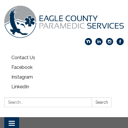
Contact Us
Facebook
Instagram
LinkedIn
Search:
Search
Toggle navigation