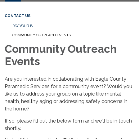
CONTACT US
PAY YOUR BILL
COMMUNITY OUTREACH EVENTS
Community Outreach
Events
Are you interested in collaborating with Eagle County
Paramedic Services for a community event? Would you
like us to address your group on a topic like mental
health, healthy aging or addressing safety concerns in
the home?
If so, please fill out the below form and we'll be in touch
shortly.