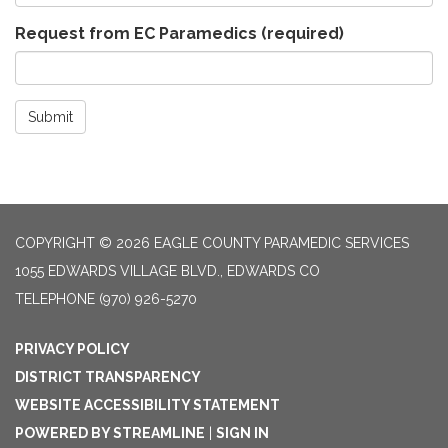
Request from EC Paramedics
(required)
Submit
COPYRIGHT © 2026 EAGLE COUNTY PARAMEDIC SERVICES
1055 EDWARDS VILLAGE BLVD., EDWARDS CO
TELEPHONE
(970) 926-5270
PRIVACY POLICY
DISTRICT TRANSPARENCY
WEBSITE ACCESSIBILITY STATEMENT
POWERED BY STREAMLINE
|
SIGN IN