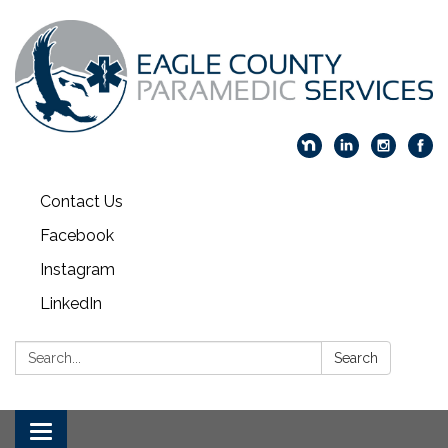
Contact Us
Facebook
Instagram
LinkedIn
Search:
Search
Toggle navigation