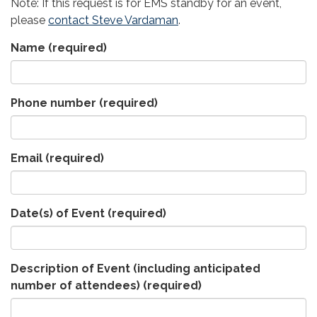
Note: If this request is for EMS standby for an event,
please
contact Steve Vardaman
.
Name
(required)
Phone number
(required)
Email
(required)
Date(s) of Event
(required)
Description of Event (including anticipated
number of attendees)
(required)