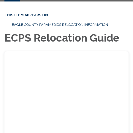
THIS ITEM APPEARS ON
EAGLE COUNTY PARAMEDICS RELOCATION INFORMATION
ECPS Relocation Guide