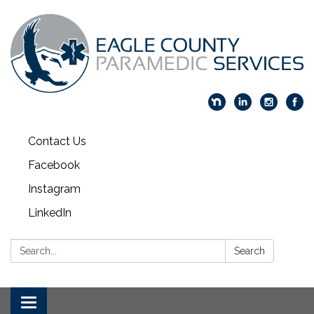
Contact Us
Facebook
Instagram
LinkedIn
Search:
Search
Toggle navigation