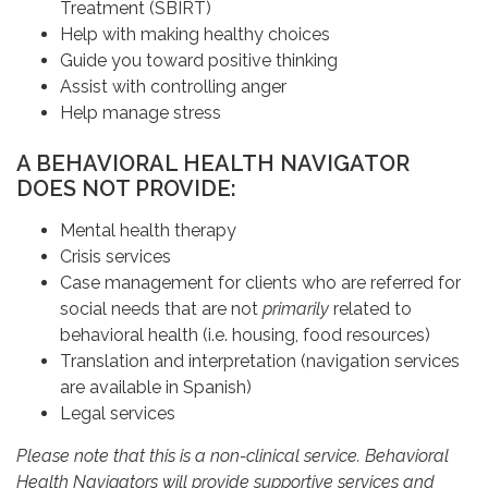
Treatment (SBIRT)
Help with making healthy choices
Guide you toward positive thinking
Assist with controlling anger
Help manage stress
A BEHAVIORAL HEALTH NAVIGATOR
DOES NOT PROVIDE:
Mental health therapy
Crisis services
Case management for clients who are referred for
social needs that are not
primarily
related to
behavioral health (i.e. housing, food resources)
Translation and interpretation (navigation services
are available in Spanish)
Legal services
Please note that this is a non-clinical service. Behavioral
Health Navigators will provide supportive services and