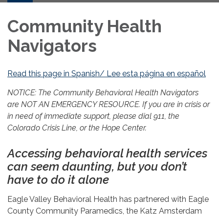
Community Health
Navigators
Read this page in Spanish/ Lee esta página en español
NOTICE: The Community Behavioral Health Navigators
are NOT AN EMERGENCY RESOURCE. If you are in crisis or
in need of immediate support, please dial 911, the
Colorado Crisis Line, or the Hope Center.
Accessing behavioral health services
can seem daunting, but you don’t
have to do it alone
Eagle Valley Behavioral Health has partnered with Eagle
County Community Paramedics, the Katz Amsterdam