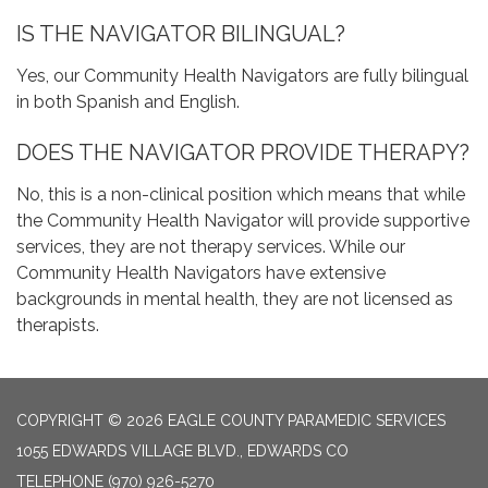
IS THE NAVIGATOR BILINGUAL?
Yes, our Community Health Navigators are fully bilingual
in both Spanish and English.
DOES THE NAVIGATOR PROVIDE THERAPY?
No, this is a non-clinical position which means that while
the Community Health Navigator will provide supportive
services, they are not therapy services. While our
Community Health Navigators have extensive
backgrounds in mental health, they are not licensed as
therapists.
COPYRIGHT © 2026 EAGLE COUNTY PARAMEDIC SERVICES
1055 EDWARDS VILLAGE BLVD., EDWARDS CO
TELEPHONE
(970) 926-5270