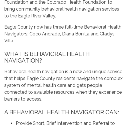
Foundation and the Colorado Health Foundation to
bring community behavioral health navigation services
to the Eagle River Valley.
Eagle County now has three full-time Behavioral Health
Navigators: Coco Andrade, Diana Bonilla and Gladys
Villa.
WHAT IS BEHAVIORAL HEALTH
NAVIGATION?
Behavioral health navigation is a new and unique service
that helps Eagle County residents navigate the complex
system of mental health care and gets people
connected to available resources when they experience
barriers to access.
A BEHAVIORAL HEALTH NAVIGATOR CAN:
Provide Short, Brief Intervention and Referral to