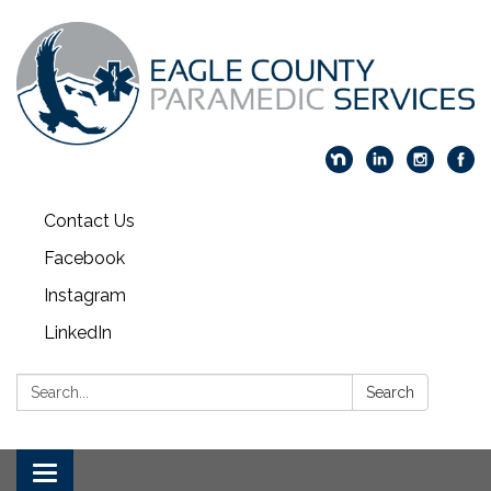
Contact Us
Facebook
Instagram
LinkedIn
Search:
Search
Toggle navigation