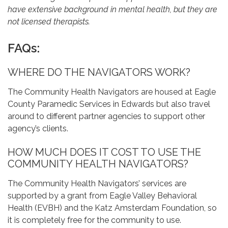
have extensive background in mental health, but they are
not licensed therapists.
FAQs:
WHERE DO THE NAVIGATORS WORK?
The Community Health Navigators are housed at Eagle
County Paramedic Services in Edwards but also travel
around to different partner agencies to support other
agency’s clients.
HOW MUCH DOES IT COST TO USE THE
COMMUNITY HEALTH NAVIGATORS?
The Community Health Navigators’ services are
supported by a grant from Eagle Valley Behavioral
Health (EVBH) and the Katz Amsterdam Foundation, so
it is completely free for the community to use.