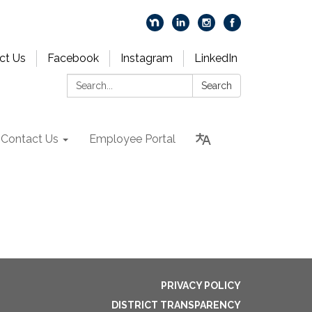
ct Us
Facebook
Instagram
LinkedIn
Search:
Search
Contact Us
Employee Portal
PRIVACY POLICY
DISTRICT TRANSPARENCY