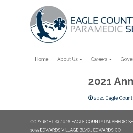
Home
About Us
Careers
Gove
2021 Ann
2021 Eagle County
COPYRIGHT © 2026 EAGLE COUNTY PARAMEDIC SE
1055 EDWARDS VILLAGE BLVD., EDWARDS CO