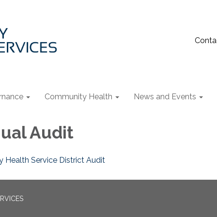
Conta
rnance
Community Health
News and Events
ual Audit
 Health Service District Audit
RVICES