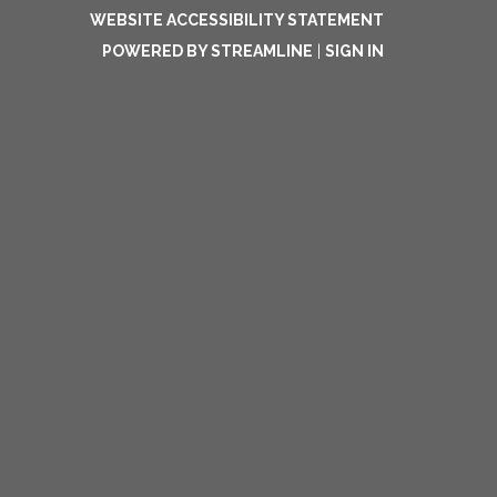
WEBSITE ACCESSIBILITY STATEMENT
POWERED BY STREAMLINE
|
SIGN IN