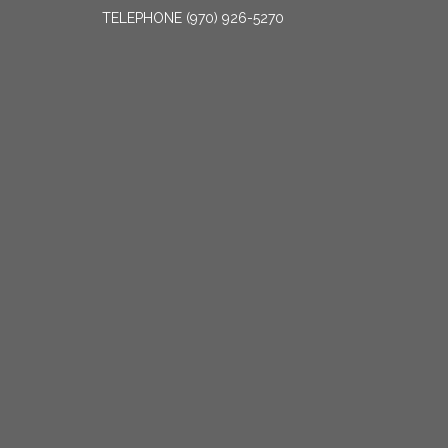
TELEPHONE
(970) 926-5270