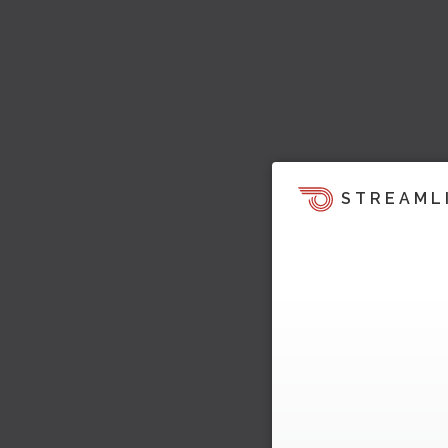
STREAML