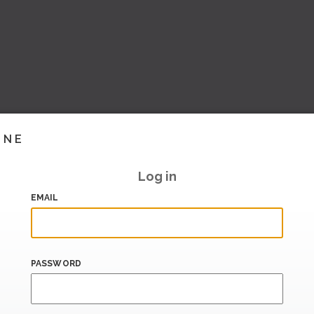
INE
Log in
EMAIL
PASSWORD