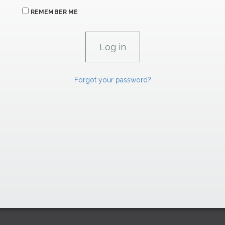
REMEMBER ME
Forgot your password?