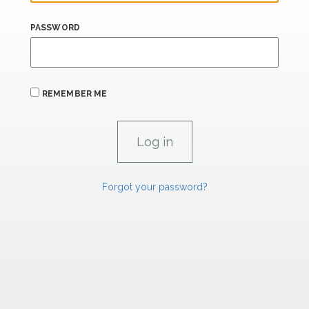
PASSWORD
REMEMBER ME
Forgot your password?