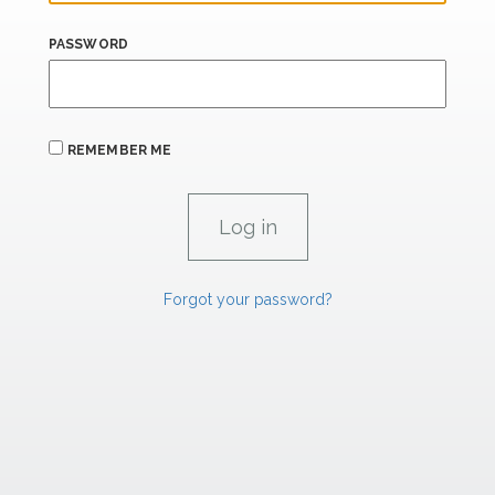
PASSWORD
REMEMBER ME
Forgot your password?