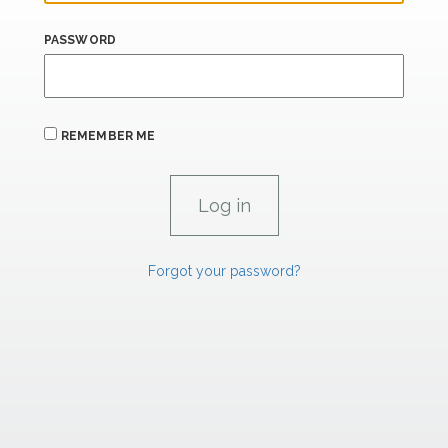
PASSWORD
REMEMBER ME
Forgot your password?